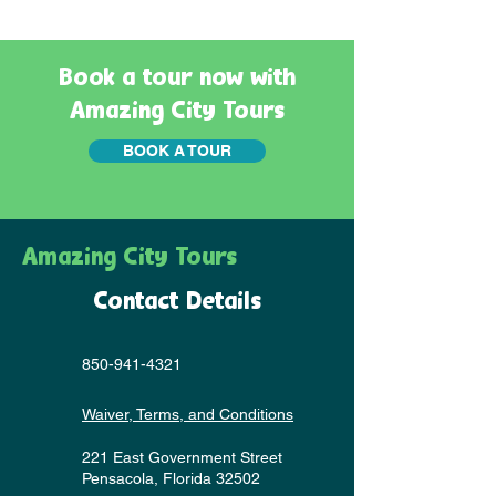
Book a tour now with
Amazing City Tours
BOOK A TOUR
Amazing City Tours
Contact Details
850-941-4321
Waiver, Terms, and Conditions
221 East Government Street
Pensacola, Florida 32502