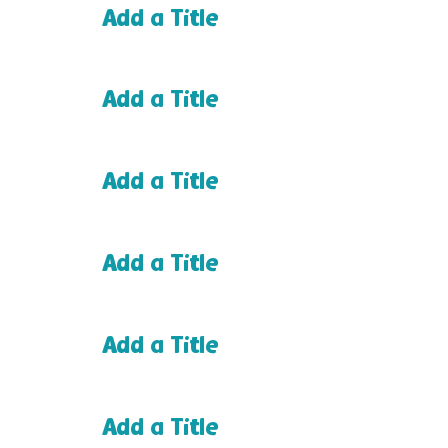
Add a Title
Add a Title
Add a Title
Add a Title
Add a Title
Add a Title