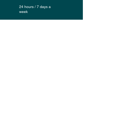
24 hours / 7 days a
week