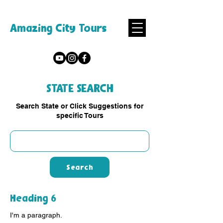
Amazing City Tours
STATE SEARCH
Search State or Click Suggestions for
specific Tours
Search
Heading 6
I'm a paragraph.