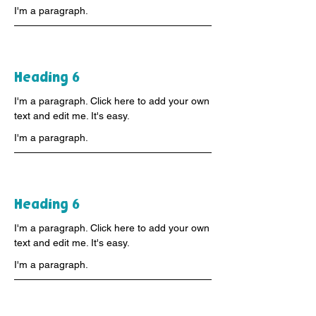
I'm a paragraph.
Heading 6
I'm a paragraph. Click here to add your own
text and edit me. It's easy.
I'm a paragraph.
Heading 6
I'm a paragraph. Click here to add your own
text and edit me. It's easy.
I'm a paragraph.