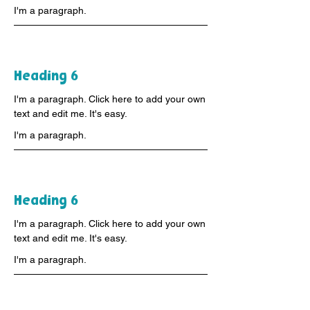
I'm a paragraph.
Heading 6
I'm a paragraph. Click here to add your own
text and edit me. It's easy.
I'm a paragraph.
Heading 6
I'm a paragraph. Click here to add your own
text and edit me. It's easy.
I'm a paragraph.