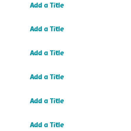
Add a Title
Add a Title
Add a Title
Add a Title
Add a Title
Add a Title