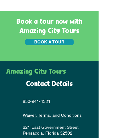
Book a tour now with
Amazing City Tours
BOOK A TOUR
Amazing City Tours
Contact Details
850-941-4321
Waiver, Terms, and Conditions
221 East Government Street
Pensacola, Florida 32502