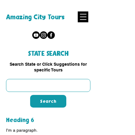
Amazing City Tours
STATE SEARCH
Search State or Click Suggestions for
specific Tours
Search
Heading 6
I'm a paragraph.