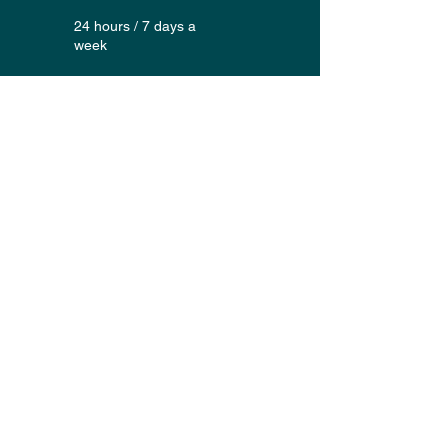
24 hours / 7 days a
week