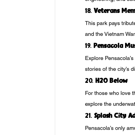
18. 
Veterans Mem
This park pays tribute
and the Vietnam War. 
19. 
Pensacola Mu
Explore Pensacola’s r
stories of the city’s 
20. 
H2O Below
For those who love th
explore the underwat
21. 
Splash City A
Pensacola’s only amu