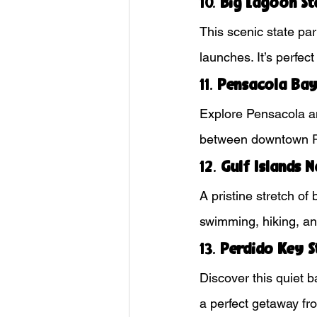
10. 
Big Lagoon St
This scenic state par
launches. It’s perfec
11. 
Pensacola Bay
Explore Pensacola an
between downtown Pe
12. 
Gulf Islands 
A pristine stretch of
swimming, hiking, and
13. 
Perdido Key S
Discover this quiet b
a perfect getaway fr