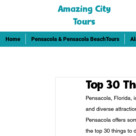
Amazing City
Tours
Home
Pensacola & Pensacola BeachTours
Al
Top 30 Th
Pensacola, Florida, i
and diverse attractio
Pensacola offers some
the top 30 things to