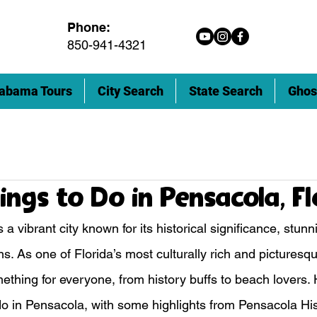
Phone:
850-941-4321
abama Tours
City Search
State Search
Ghos
ings to Do in Pensacola, F
s a vibrant city known for its historical significance, stun
ns. As one of Florida’s most culturally rich and picturesque
thing for everyone, from history buffs to beach lovers. He
 do in Pensacola, with some highlights from Pensacola Hi