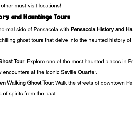
other must-visit locations!
ory and Hauntings Tours
ormal side of Pensacola with 
Pensacola History and Ha
illing ghost tours that delve into the haunted history of t
Ghost Tour
: Explore one of the most haunted places in P
y encounters at the iconic Seville Quarter.
wn Walking Ghost Tour
: Walk the streets of downtown Pen
s of spirits from the past.