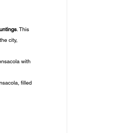
untings
. This 
he city, 
ensacola with 
sacola, filled 