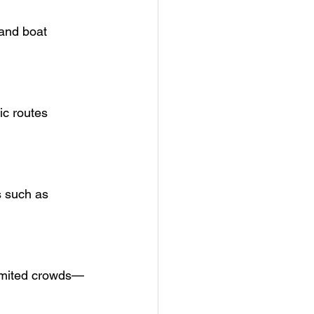
 and boat 
ic routes 
s such as 
 limited crowds—