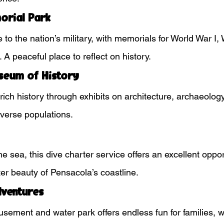
orial Park
 to the nation’s military, with memorials for World War I, 
A peaceful place to reflect on history.
seum of History
ich history through exhibits on architecture, archaeology
diverse populations.
e sea, this dive charter service offers an excellent oppor
er beauty of Pensacola’s coastline.
dventures
sement and water park offers endless fun for families, w