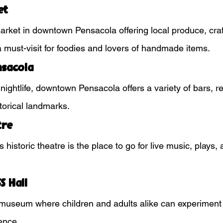
et
market in downtown Pensacola offering local produce, craf
 a must-visit for foodies and lovers of handmade items.
sacola
 nightlife, downtown Pensacola offers a variety of bars, r
torical landmarks.
tre
 historic theatre is the place to go for live music, plays
S Hall
museum where children and adults alike can experiment 
ence.