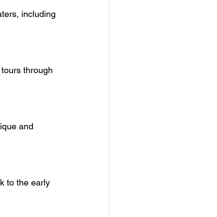
ters, including 
 tours through 
nique and 
k to the early 