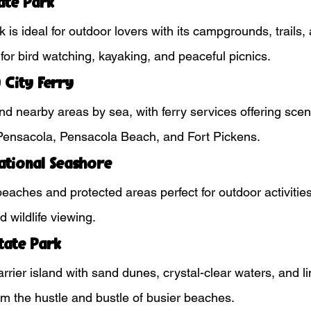
ate Park
k is ideal for outdoor lovers with its campgrounds, trails,
t for bird watching, kayaking, and peaceful picnics.
 City Ferry
d nearby areas by sea, with ferry services offering scen
nsacola, Pensacola Beach, and Fort Pickens.
National Seashore
 beaches and protected areas perfect for outdoor activitie
 wildlife viewing.
tate Park
arrier island with sand dunes, crystal-clear waters, and
om the hustle and bustle of busier beaches.