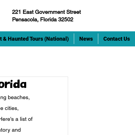
221 East Government Street
Pensacola, Florida 32502
t & Haunted Tours (National)
News
Contact Us
lorida
ning beaches, 
 cities, 
re's a list of 
story and 