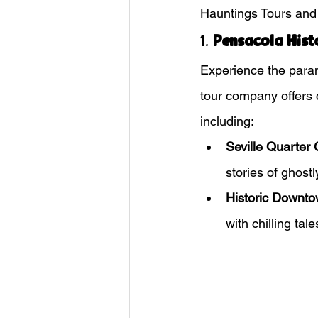
Hauntings Tours and 
1. 
Pensacola Hist
Experience the paran
tour company offers ch
including:
Seville Quarter 
stories of ghostl
Historic Downto
with chilling tale