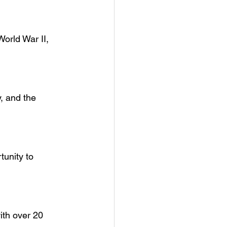
World War II, 
, and the 
tunity to 
ith over 20 