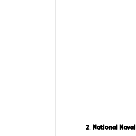
2. 
National Nava