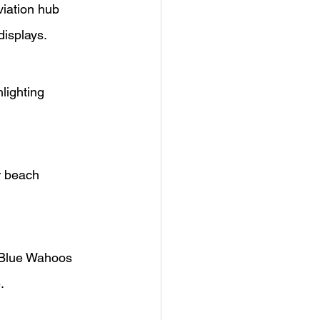
iation hub 
displays.
lighting 
r beach 
 Blue Wahoos 
.