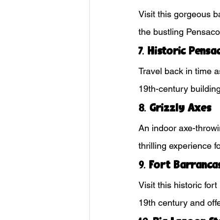
Visit this gorgeous b
the bustling Pensaco
7. 
Historic Pensac
Travel back in time a
19th-century buildi
8. 
Grizzly Axes
An indoor axe-throwi
thrilling experience 
9. 
Fort Barranca
Visit this historic f
19th century and offe