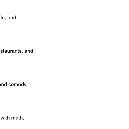
ts, and 
estaurants, and 
, and comedy 
with math, 