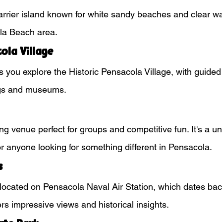
arrier island known for white sandy beaches and clear wa
la Beach area.
ola Village
s you explore the Historic Pensacola Village, with guided
ngs and museums.
ng venue perfect for groups and competitive fun. It's a u
for anyone looking for something different in Pensacola.
s
ort located on Pensacola Naval Air Station, which dates bac
rs impressive views and historical insights.