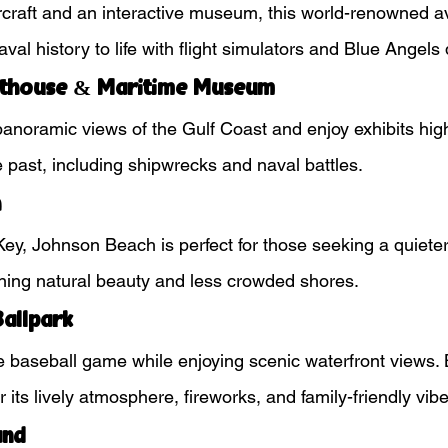
craft and an interactive museum, this world-renowned av
val history to life with flight simulators and Blue Angels 
hthouse & Maritime Museum
panoramic views of the Gulf Coast and enjoy exhibits high
 past, including shipwrecks and naval battles.
h
ey, Johnson Beach is perfect for those seeking a quiete
ning natural beauty and less crowded shores.
allpark
 baseball game while enjoying scenic waterfront views.
 its lively atmosphere, fireworks, and family-friendly vibe
and