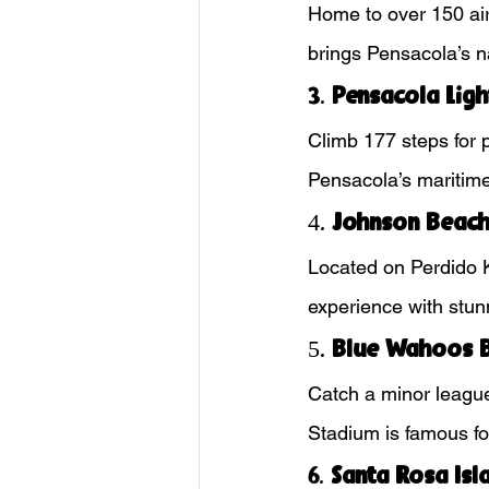
Home to over 150 air
brings Pensacola’s na
3. 
Pensacola Lig
Climb 177 steps for 
Pensacola’s maritime
4. 
Johnson Beac
Located on Perdido K
experience with stun
5. 
Blue Wahoos B
Catch a minor league
Stadium is famous for
6. 
Santa Rosa Isl