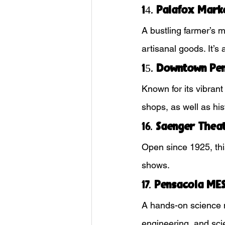
14. 
Palafox Mark
A bustling farmer’s 
artisanal goods. It’s
15. 
Downtown Pen
Known for its vibrant
shops, as well as his
16. 
Saenger Thea
Open since 1925, this
shows.
17. 
Pensacola MES
A hands-on science 
engineering, and sci