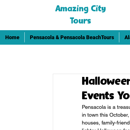
Amazing City
Tours
Home
Pensacola & Pensacola BeachTours
Al
Halloween
Events Yo
Pensacola is a treasu
in town this October
houses, family-friend