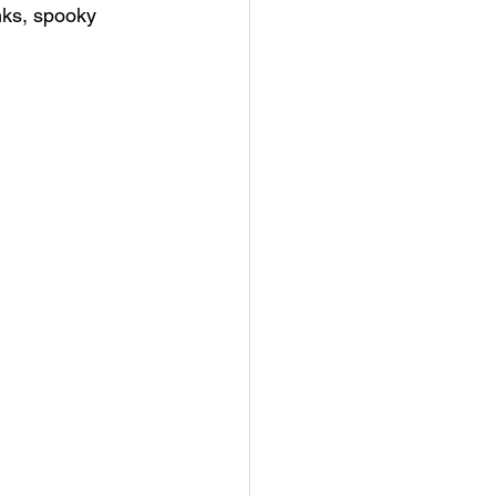
inks, spooky 