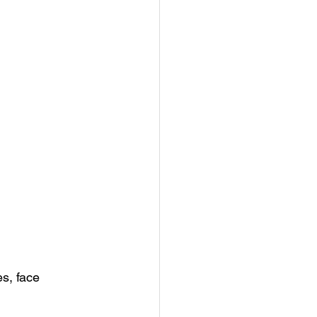
es, face 