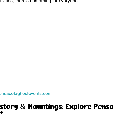
tivities, there’s something for everyone.
pensacolaghostevents.com
story & Hauntings: Explore Pensa
t