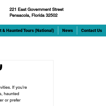
221 East Government Street
Pensacola, Florida 32502
t & Haunted Tours (National)
News
Contact Us
y
ties. If you’re 
s, haunted 
r or prefer 