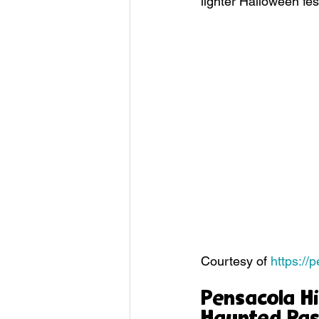
lighter Halloween fes
Courtesy of 
https://
Pensacola Hi
Haunted Pas