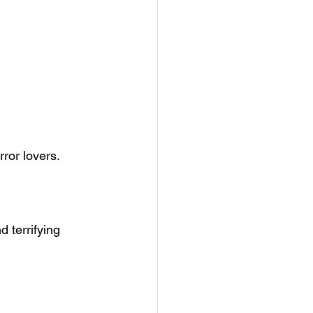
rror lovers.
 terrifying 