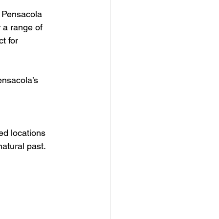
, Pensacola 
 a range of 
t for 
ensacola’s 
ed locations 
atural past. 