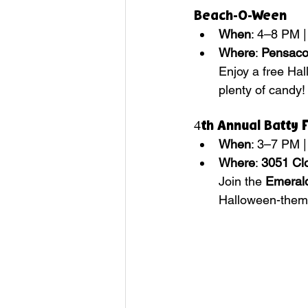
Beach-O-Ween
When
: 4–8 PM |
Where
: 
Pensaco
Enjoy a free Hal
plenty of candy!
4th Annual Batty 
When
: 3–7 PM |
Where
: 
3051 Clo
Join the 
Emerald
Halloween-them