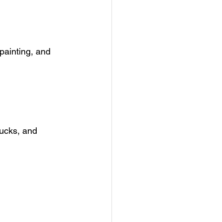
painting, and 
trucks, and 