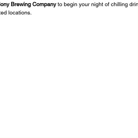
lony Brewing Company
 to begin your night of chilling dr
ed locations.