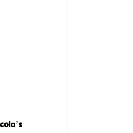
cola’s 