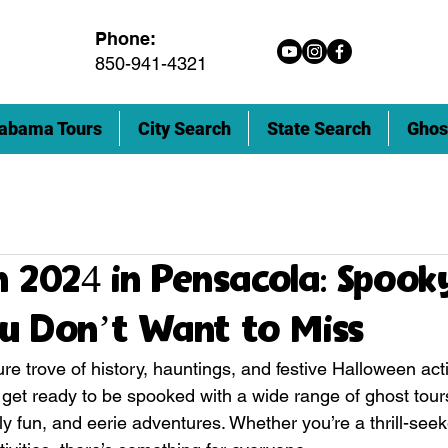
Phone:
850-941-4321
abama Tours
City Search
State Search
Ghos
 2024 in Pensacola: Spook
u Don’t Want to Miss
re trove of history, hauntings, and festive Halloween activi
, get ready to be spooked with a wide range of ghost tour
ly fun, and eerie adventures. Whether you’re a thrill-seeke