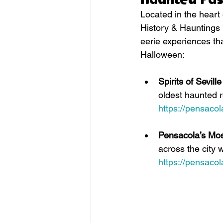
Located in the heart
History & Hauntings i
eerie experiences tha
Halloween:
Spirits of Sevil
oldest haunted r
https://pensaco
Pensacola’s Mo
across the city 
https://pensaco