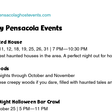
pensacolaghostevents.com
y Pensacola Events
nted House
11, 12, 18, 19, 25, 26, 31 | 7 PM — 10:30 PM
est haunted houses in the area. A perfect night out for ho
oods
e nights through October and November
se creepy woods if you dare, filled with haunted tales and
Night Halloween Bar Crawl
ctober 25 | 5 PM — 11 PM