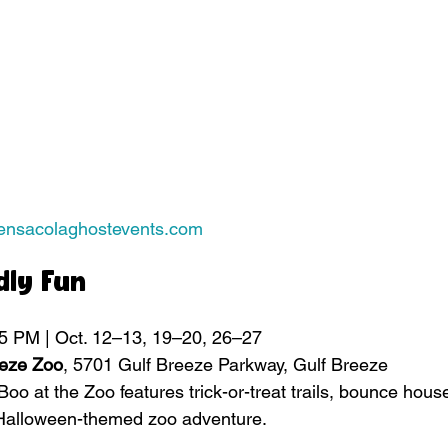
pensacolaghostevents.com
dly Fun
 5 PM | Oct. 12–13, 19–20, 26–27
eeze Zoo
, 5701 Gulf Breeze Parkway, Gulf Breeze
 Boo at the Zoo features trick-or-treat trails, bounce hous
 Halloween-themed zoo adventure.