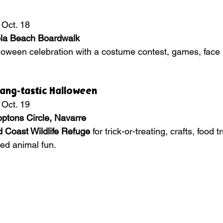
 Oct. 18
la Beach Boardwalk
loween celebration with a costume contest, games, face 
Fang-tastic Halloween
 Oct. 19
ptons Circle, Navarre
 Coast Wildlife Refuge
 for trick-or-treating, crafts, food 
ed animal fun.