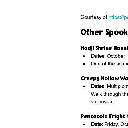
Courtesy of 
https://
Other Spook
Hadji Shrine Hau
Dates
: October 
One of the scari
Creepy Hollow W
Dates
: Multipl
Walk through the
surprises.
Pensacola Fright 
Date
: Friday, O