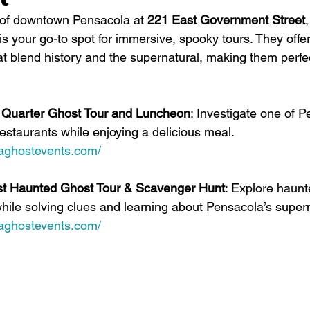
 of downtown Pensacola at 
221 East Government Street
s your go-to spot for immersive, spooky tours. They offer
t blend history and the supernatural, making them perfec
le Quarter Ghost Tour and Luncheon
: Investigate one of P
estaurants while enjoying a delicious meal. 
laghostevents.com/
st Haunted Ghost Tour & Scavenger Hunt
: Explore haunt
while solving clues and learning about Pensacola’s supern
laghostevents.com/