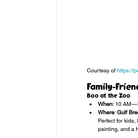
Courtesy of 
https://
Family-Frien
Boo at the Zoo
When
: 10 AM —
Where
: 
Gulf Br
Perfect for kids,
painting, and a