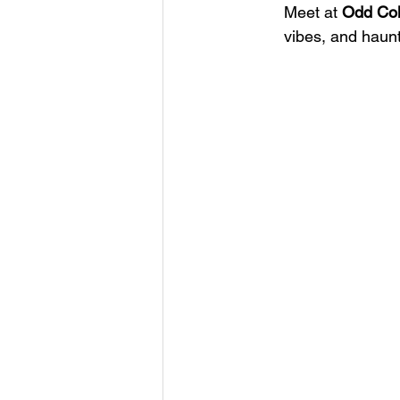
Meet at 
Odd Co
vibes, and haunt