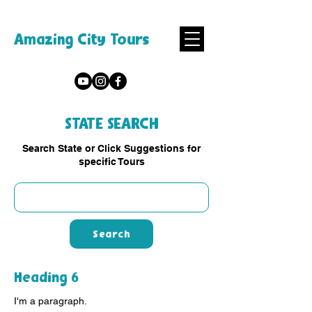
Amazing City Tours
STATE SEARCH
Search State or Click Suggestions for
specific Tours
Search
Heading 6
I'm a paragraph.