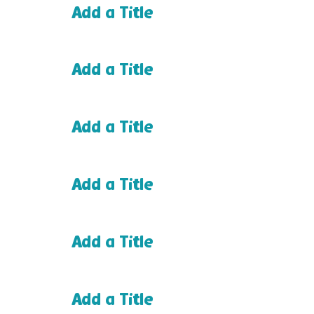
Add a Title
Add a Title
Add a Title
Add a Title
Add a Title
Add a Title