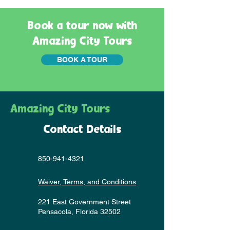
Book a tour now with
Amazing City Tours
BOOK A TOUR
Amazing City Tours
Contact Details
850-941-4321
Waiver, Terms, and Conditions
221 East Government Street
Pensacola, Florida 32502