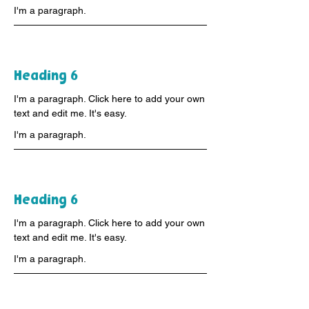
I'm a paragraph.
Heading 6
I'm a paragraph. Click here to add your own
text and edit me. It's easy.
I'm a paragraph.
Heading 6
I'm a paragraph. Click here to add your own
text and edit me. It's easy.
I'm a paragraph.